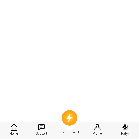
Insured event
Home
Support
Profile
Halyk