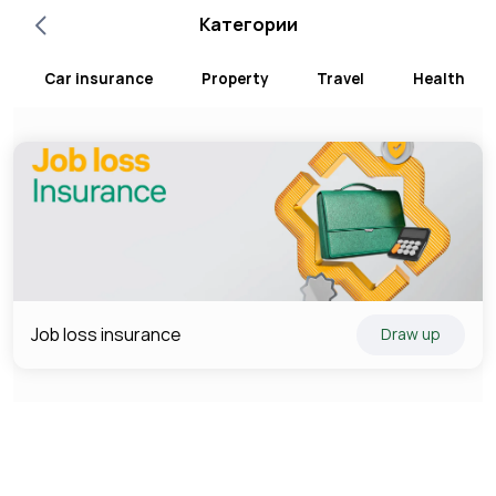
Категории
Car insurance
Property
Travel
Health
Job loss insurance
Draw up