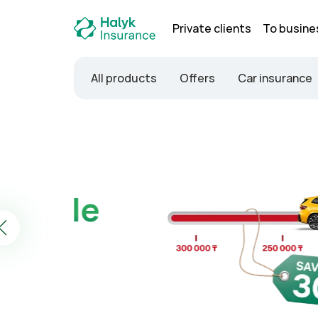
Private clients
To busine
All products
Offers
Car insurance
Property insurance
No inspection —
Buy