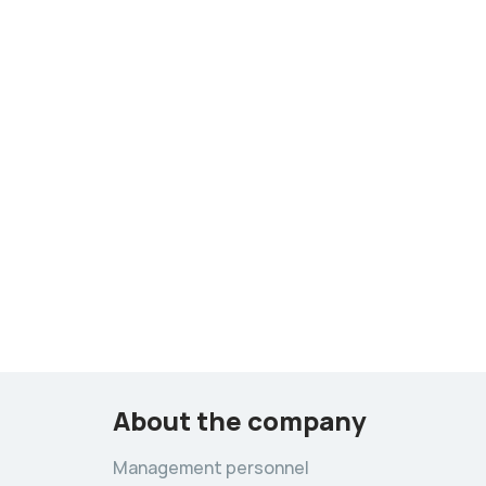
About the company
Management personnel