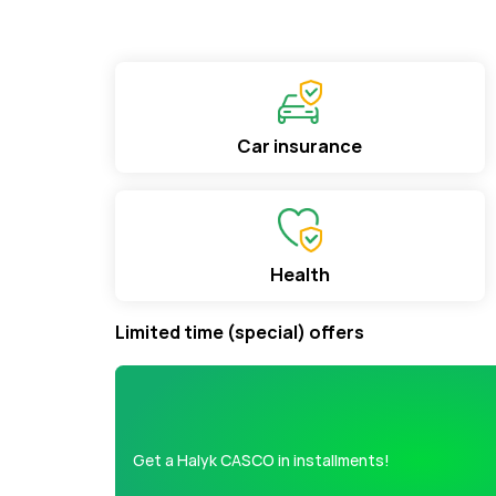
Car insurance
Health
Limited time (special) offers
Get a Halyk CASCO in installments!