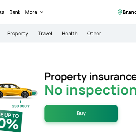
ss
Bank
More
Bran
Property
Travel
Health
Other
 in just 3 minutes