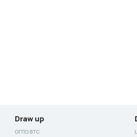
Draw up
ОГПО ВТС