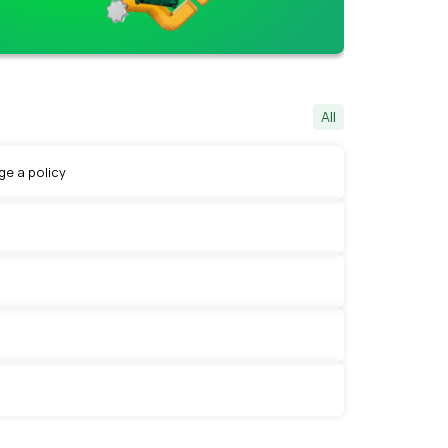
All
e a policy