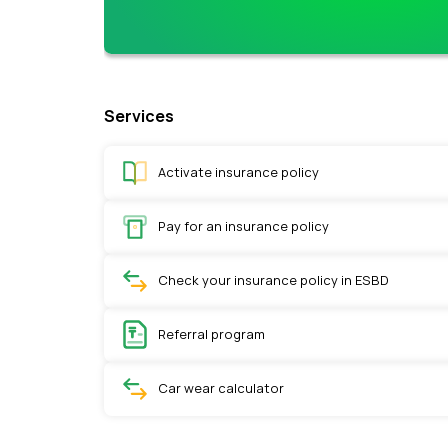
Services
Activate insurance policy
Pay for an insurance policy
Check your insurance policy in ESBD
Referral program
Car wear calculator