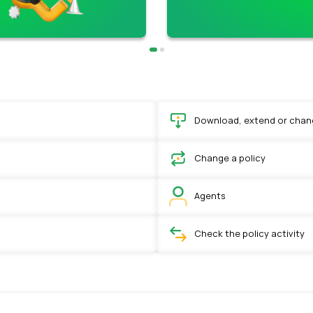
Download, extend or chang
Change a policy
Agents
Check the policy activity