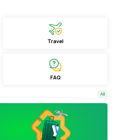
Travel
FAQ
All