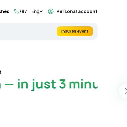
ches
797
Eng
Personal account
Insured event
Touri
Get