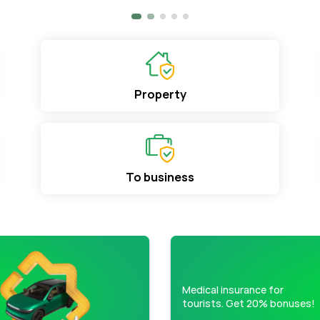
Property
To business
Medical insurance for
tourists. Get 20% bonuses!