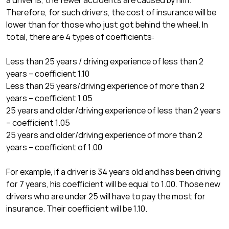
a driver is, the fewer accidents are caused by him.
Therefore, for such drivers, the cost of insurance will be
lower than for those who just got behind the wheel. In
total, there are 4 types of coefficients:
Less than 25 years / driving experience of less than 2
years – coefficient 1.10
Less than 25 years/driving experience of more than 2
years – coefficient 1.05
25 years and older/driving experience of less than 2 years
– coefficient 1.05
25 years and older/driving experience of more than 2
years – coefficient of 1.00
For example, if a driver is 34 years old and has been driving
for 7 years, his coefficient will be equal to 1.00. Those new
drivers who are under 25 will have to pay the most for
insurance. Their coefficient will be 1.10.