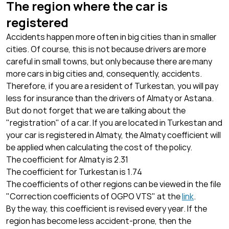
The region where the car is
registered
Accidents happen more often in big cities than in smaller
cities. Of course, this is not because drivers are more
careful in small towns, but only because there are many
more cars in big cities and, consequently, accidents.
Therefore, if you are a resident of Turkestan, you will pay
less for insurance than the drivers of Almaty or Astana.
But do not forget that we are talking about the
"registration" of a car. If you are located in Turkestan and
your car is registered in Almaty, the Almaty coefficient will
be applied when calculating the cost of the policy.
The coefficient for Almaty is 2.31
The coefficient for Turkestan is 1.74
The coefficients of other regions can be viewed in the file
"Correction coefficients of OGPO VTS" at the
link
.
By the way, this coefficient is revised every year. If the
region has become less accident-prone, then the