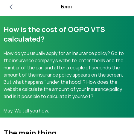
Блог
How is the cost of OGPO VTS
calculated?
How do you usually apply for an insurance policy? Go to
the insurance company's website, enter the IIN and the
number of the car, and after a couple of seconds the
amount of the insurance policy appears on the screen.
But what happens "under the hood"? How does the
website calculate the amount of your insurance policy
and is it possible to calculate it yourself?
May. We tell you how.
The main thing