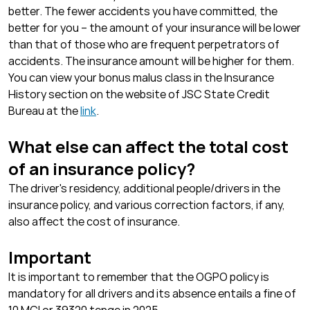
better. The fewer accidents you have committed, the
better for you – the amount of your insurance will be lower
than that of those who are frequent perpetrators of
accidents. The insurance amount will be higher for them.
You can view your bonus malus class in the Insurance
History section on the website of JSC State Credit
Bureau at the
link
.
What else can affect the total cost
of an insurance policy?
The driver's residency, additional people/drivers in the
insurance policy, and various correction factors, if any,
also affect the cost of insurance.
Important
It is important to remember that the OGPO policy is
mandatory for all drivers and its absence entails a fine of