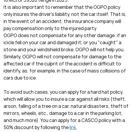
10 MCI or 39320 tenge in 2025.
It is also important to remember that the OGPO policy
only insures the driver's liability, not the car itself. That is,
in the event of an accident, the insurance company will
pay compensation only to the injured party.
OGPO does not compensate for any other damage: if an
icicle fell on your car and damaged it, or you "caught" a
stone and your windshield broke, OGPO will not help you.
Similarly, OGPO will not compensate for damage to the
affected car if the culprit of the accident is difficult to
identify, as, for example, in the case of mass collisions of
cars due to ice.
To avoid such cases, you can apply for a hard hat policy,
which will allow you to insure a car against all risks (theft,
arson, falling of a tree on a car, natural disasters, theft of
mirrors, wheels, etc., damage to a car in the parking lot,
and much more). You can apply for a CASCO policy with a
50% discount by following the
link
.