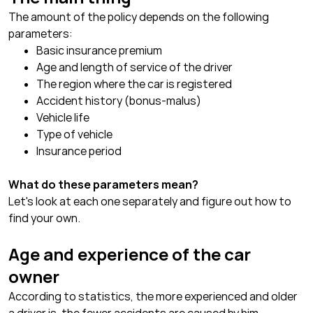
The amount of the policy depends on the following
parameters:
Basic insurance premium
Age and length of service of the driver
The region where the car is registered
Accident history (bonus-malus)
Vehicle life
Type of vehicle
Insurance period
What do these parameters mean?
Let's look at each one separately and figure out how to
find your own.
Age and experience of the car
owner
According to statistics, the more experienced and older