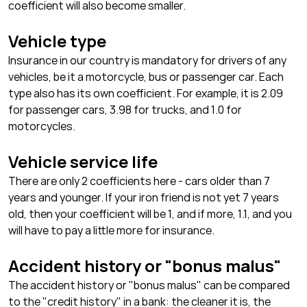
coefficient will also become smaller.
Vehicle type
Insurance in our country is mandatory for drivers of any
vehicles, be it a motorcycle, bus or passenger car. Each
type also has its own coefficient. For example, it is 2.09
for passenger cars, 3.98 for trucks, and 1.0 for
motorcycles.
Vehicle service life
There are only 2 coefficients here - cars older than 7
years and younger. If your iron friend is not yet 7 years
old, then your coefficient will be 1, and if more, 1.1, and you
will have to pay a little more for insurance.
Accident history or "bonus malus"
The accident history or "bonus malus" can be compared
to the "credit history" in a bank: the cleaner it is, the