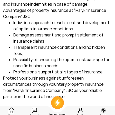
and insurance indemnities in case of damage.
Advantages of property insurance at “Halyk” Insurance
Company” JSC:
Individual approach to each client and development
of optimal insurance conditions;
Damage assessment and prompt settlement of
insurance claims;
Transparent insurance conditions and no hidden
fees;
Possibility of choosing the optimal risk package for
specific business needs;
Professional support at all stages of insurance.
Protect your business against unforeseen
circumstances through voluntary property insurance
from “Halyk” Insurance Company” JSC as your reliable
partner in the world of insurance.
Insured event