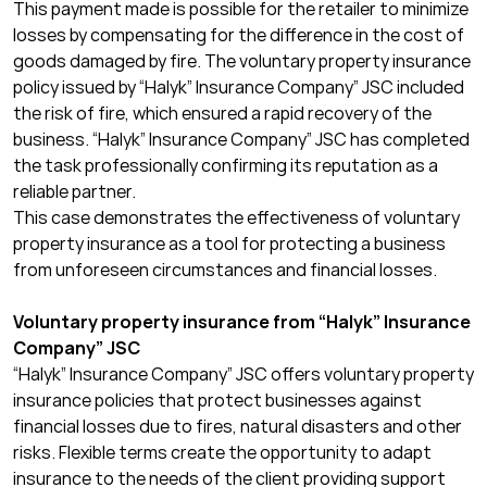
This payment made is possible for the retailer to minimize
losses by compensating for the difference in the cost of
goods damaged by fire. The voluntary property insurance
policy issued by “Halyk” Insurance Company” JSC
included
the risk of fire, which ensured a rapid recovery of the
business. “Halyk” Insurance Company” JSC
has
completed
the task professionally confirming its reputation as a
reliable partner.
This case demonstrates the effectiveness of voluntary
property insurance as a tool for protecting a business
from unforeseen circumstances and financial losses.
Voluntary property insurance from “Halyk” Insurance
Company” JSC
“Halyk” Insurance Company” JSC
offers voluntary property
insurance policies that protect businesses against
financial losses due to fires, natural disasters and other
risks. Flexible terms create the opportunity to adapt
insurance to the needs of the client providing support