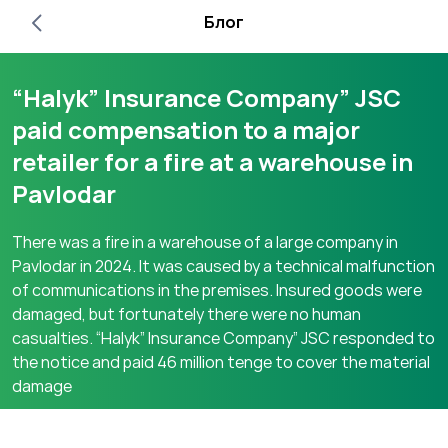
Блог
“Halyk” Insurance Company” JSC
paid compensation to a major
retailer for a fire at a warehouse in
Pavlodar
There was a fire in a warehouse of a large company in
Pavlodar in 2024. It was caused by a technical malfunction
of communications in the premises. Insured goods were
damaged, but fortunately there were no human
casualties. “Halyk” Insurance Company” JSC responded to
the notice and paid 46 million tenge to cover the material
damage