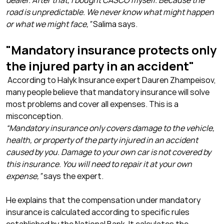
dealer. After that, I bought CASCO myself. Because the
road is unpredictable. We never know what might happen
or what we might face,”
Salima says.
"Mandatory insurance protects only
the injured party in an accident"
According to Halyk Insurance expert Dauren Zhampeisov,
many people believe that mandatory insurance will solve
most problems and cover all expenses. This is a
misconception.
“Mandatory insurance only covers damage to the vehicle,
health, or property of the party injured in an accident
caused by you. Damage to your own car is not covered by
this insurance. You will need to repair it at your own
expense,”
says the expert.
He explains that the compensation under mandatory
insurance is calculated according to specific rules