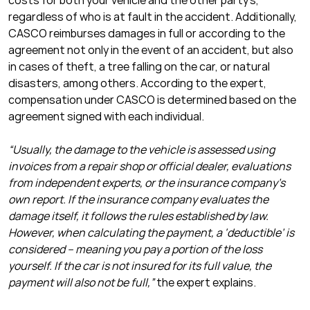
costs for both your vehicle and the other party’s,
regardless of who is at fault in the accident. Additionally,
CASCO reimburses damages in full or according to the
agreement not only in the event of an accident, but also
in cases of theft, a tree falling on the car, or natural
disasters, among others. According to the expert,
compensation under CASCO is determined based on the
agreement signed with each individual.
“Usually, the damage to the vehicle is assessed using
invoices from a repair shop or official dealer, evaluations
from independent experts, or the insurance company’s
own report. If the insurance company evaluates the
damage itself, it follows the rules established by law.
However, when calculating the payment, a ‘deductible’ is
considered – meaning you pay a portion of the loss
yourself. If the car is not insured for its full value, the
payment will also not be full,”
the expert explains.