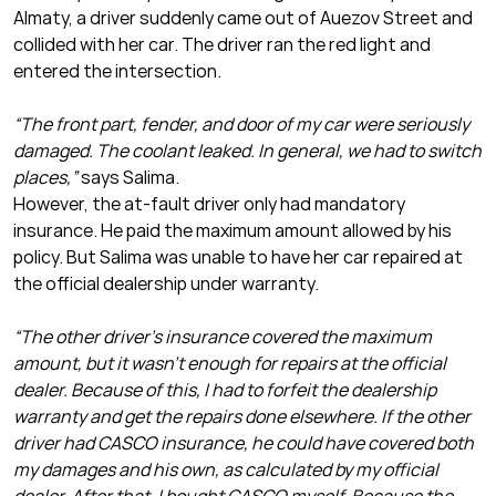
Almaty, a driver suddenly came out of Auezov Street and
collided with her car. The driver ran the red light and
entered the intersection.
“The front part, fender, and door of my car were seriously
damaged. The coolant leaked. In general, we had to switch
places,”
says Salima.
However, the at-fault driver only had mandatory
insurance. He paid the maximum amount allowed by his
policy. But Salima was unable to have her car repaired at
the official dealership under warranty.
“The other driver’s insurance covered the maximum
amount, but it wasn’t enough for repairs at the official
dealer. Because of this, I had to forfeit the dealership
warranty and get the repairs done elsewhere. If the other
driver had CASCO insurance, he could have covered both
my damages and his own, as calculated by my official