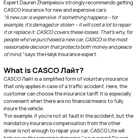
Expert Dauren Zhampeisov strongly recommends getting
CASCO insurance for new and expensive cars.
“A new car is expensive. If something happens – for
example, it’s damaged or stolen – it will cost a lot to repair
it or replace it. CASCO covers these losses. That’s why, for
people who’ve purchased a new car, CASCO is the most
reasonable decision that protects both money and peace
of mind,”
says the Halyk Insurance expert.
What is CASCO Лайт?
CASCO Лайт is a simplified form of voluntary insurance
that only applies in case of a traffic accident. Here, the
customer can choose the insurance tariff. It is especially
convenient when there are no financial means to fully
insure the vehicle.
“For example, if you’re not at fault in the accident, but the
mandatory insurance compensation from the other
driver is not enough to repair your car, CASCO Lite will