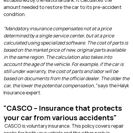
established by the National Bank. It calculates the
amount needed to restore the car to its pre-accident
condition.
“Mandatory insurance compensates not at a price
determined by a single service center, but at a price
calculated using specialized software. The cost of parts is
based on the market price of new, original parts available
in the same region. The calculation also takes into
account the age of the vehicle. For example, if the car is
still under warranty, the cost of parts and labor will be
based on documents from the official dealer. The older the
car, the lower the potential compensation,”
says the Halyk
Insurance expert.
"CASCO – Insurance that protects
your car from various accidents"
CASCO is voluntary insurance. This policy covers repair