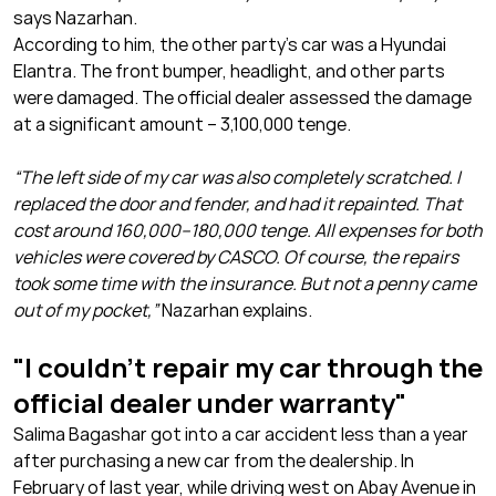
says Nazarhan.
According to him, the other party’s car was a Hyundai
Elantra. The front bumper, headlight, and other parts
were damaged. The official dealer assessed the damage
at a significant amount – 3,100,000 tenge.
“The left side of my car was also completely scratched. I
replaced the door and fender, and had it repainted. That
cost around 160,000–180,000 tenge. All expenses for both
vehicles were covered by CASCO. Of course, the repairs
took some time with the insurance. But not a penny came
out of my pocket,”
Nazarhan explains.
"I couldn’t repair my car through the
official dealer under warranty"
Salima Bagashar got into a car accident less than a year
after purchasing a new car from the dealership. In
February of last year, while driving west on Abay Avenue in