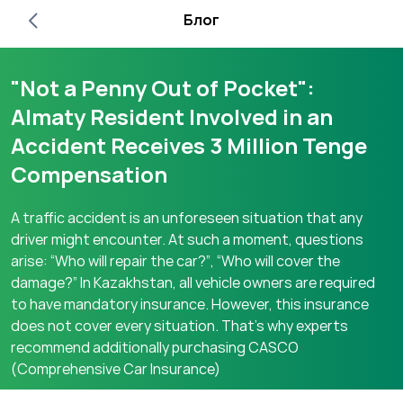
Блог
"Not a Penny Out of Pocket":
Almaty Resident Involved in an
Accident Receives 3 Million Tenge
Compensation
A traffic accident is an unforeseen situation that any
driver might encounter. At such a moment, questions
arise: “Who will repair the car?”, “Who will cover the
damage?” In Kazakhstan, all vehicle owners are required
to have mandatory insurance. However, this insurance
does not cover every situation. That’s why experts
recommend additionally purchasing CASCO
(Comprehensive Car Insurance)