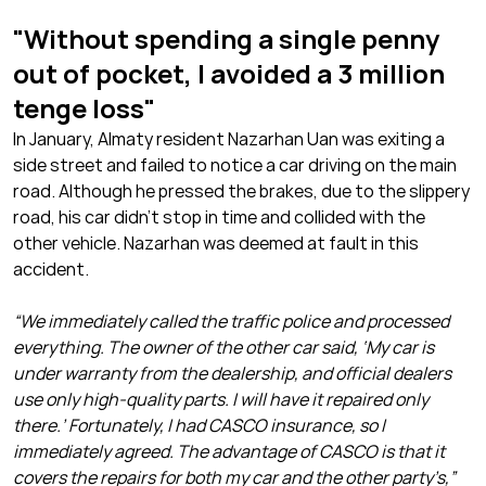
"Without spending a single penny
out of pocket, I avoided a 3 million
tenge loss"
In January, Almaty resident Nazarhan Uan was exiting a
side street and failed to notice a car driving on the main
road. Although he pressed the brakes, due to the slippery
road, his car didn’t stop in time and collided with the
other vehicle. Nazarhan was deemed at fault in this
accident.
“We immediately called the traffic police and processed
everything. The owner of the other car said, ‘My car is
under warranty from the dealership, and official dealers
use only high-quality parts. I will have it repaired only
there.’ Fortunately, I had CASCO insurance, so I
immediately agreed. The advantage of CASCO is that it
covers the repairs for both my car and the other party’s,”