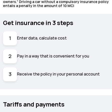
owners.” Driving a car without a compulsory insurance policy
entails a penalty in the amount of 10 MCI
Get insurance in 3 steps
1
Enter data, calculate cost
2
Pay in a way that is convenient for you
3
Receive the policy in your personal account
Tariffs and payments