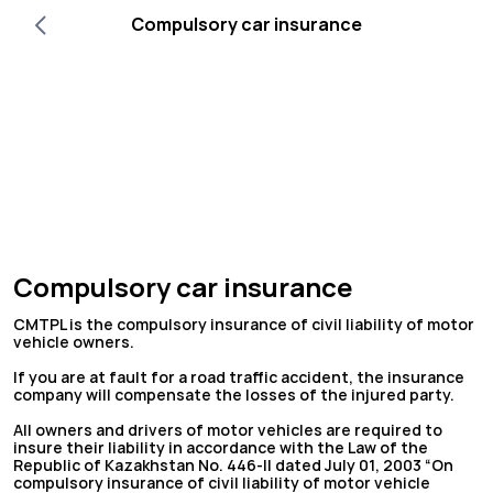
Compulsory car insurance
Compulsory car insurance
CMTPL is the compulsory insurance of civil liability of motor
vehicle owners.
If you are at fault for a road traffic accident, the insurance
company will compensate the losses of the injured party.
All owners and drivers of motor vehicles are required to
insure their liability in accordance with the Law of the
Republic of Kazakhstan No. 446-II dated July 01, 2003 “On
compulsory insurance of civil liability of motor vehicle